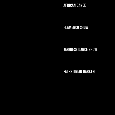
African Dance
Flamenco Show
Japanese Dance Show
Palestinian Dabkeh