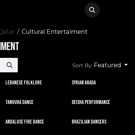
Qatar
Cultural Entertaiment
iment
Featured
Sort By:
Lebanese Folklore
Syrian Arada
Tanoura Dance
Geisha Performance
Andaluse Fire Dance
Brazilian Dancers