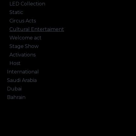
LED Collection
Static
Circus Acts
Cultural Entertaiment
Welcome act
Stage Show
Activations
Host
International
Saudi Arabia
Dubai
Bahrain