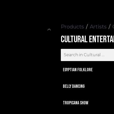
Events
Contact us
Products
Artists
Cultural Enterta
Egyptian Folklore
Belly Dancing
Tropicana Show