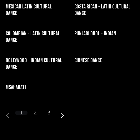
Mexican Latin Cultural
Costa Rican - Latin Cultural
Dance
Dance
Colombian - Latin Cultural
Punjabi Dhol - Indian
Dance
Bollywood - Indian Cultural
Chinese Dance
Dance
Msaharati
1
2
3