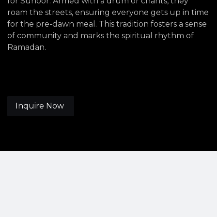
for Suhoor. Armed with a drum or chants, they
roam the streets, ensuring everyone gets up in time
for the pre-dawn meal. This tradition fosters a sense
of community and marks the spiritual rhythm of
Ramadan.
Inquire Now