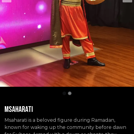
Msaharati
Msaharati is a beloved figure during Ramadan,
known for waking up the community before dawn