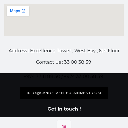
Address : Excellence Tower , West Bay , 6th Floor
Contact us : 33 00 38 39
+974 77 11 88 50 / +974 33 00 38 39
INFO@CANDELAENTERTAINMENT.COM
Get in touch !