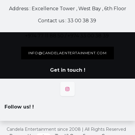
Address : Excellence Tower , West Bay , 6th Floor
Contact us : 33 00 38 39
+974 77 11 88 50 / +974 33 00 38 39
INFO@CANDELAENTERTAINMENT.COM
Get in touch !
Follow us!
!
Candela Entertainment since 2008 | All Rights Reserved