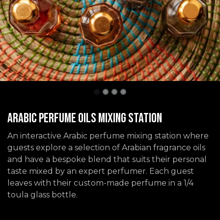
Arabic Perfume Oils Mixing Station
An interactive Arabic perfume mixing station where
guests explore a selection of Arabian fragrance oils
and have a bespoke blend that suits their personal
taste mixed by an expert perfumer. Each guest
leaves with their custom-made perfume in a 1/4
toula glass bottle.