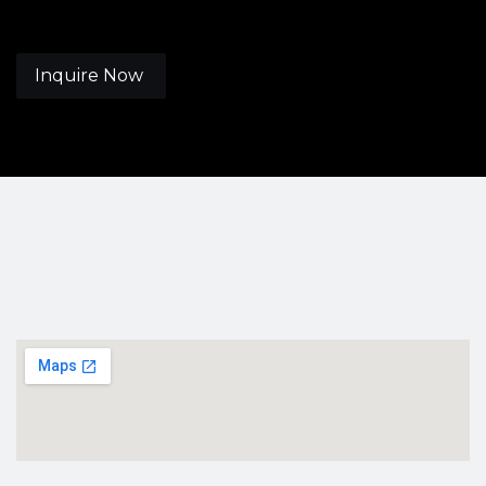
Inquire Now