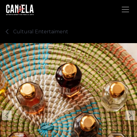
Skip to Content
Cultural Entertaiment