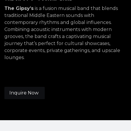
The Gipsy’s
is a fusion musical band that blends
traditional Middle Eastern sounds with
contemporary rhythms and global influences.
Combining acoustic instruments with modern
grooves, the band crafts a captivating musical
journey that’s perfect for cultural showcases,
corporate events, private gatherings, and upscale
lounges.
Inquire Now