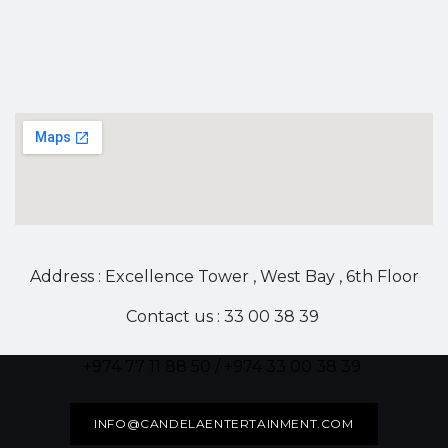
Address : Excellence Tower , West Bay , 6th Floor
Contact us : 33 00 38 39
+974 77 11 88 50 / +974 33 00 38 39
INFO@CANDELAENTERTAINMENT.COM