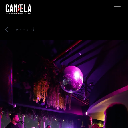
Skip to Content
Live Band