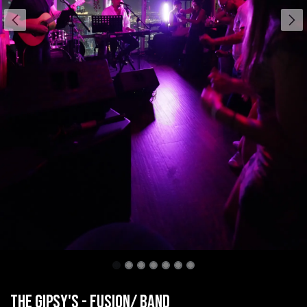
The Gipsy's - Fusion/ band