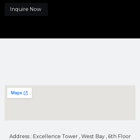
Inquire Now
Address : Excellence Tower , West Bay , 6th Floor