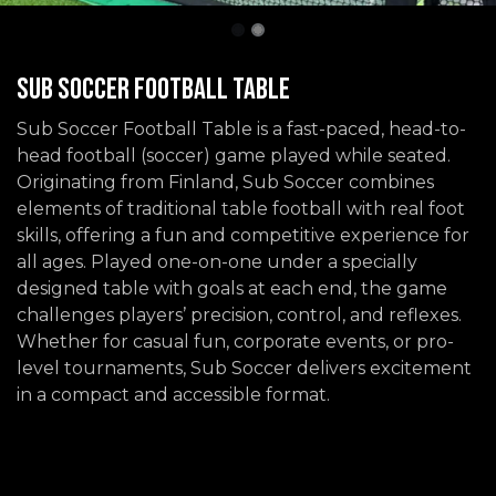
Sub Soccer Football Table
Sub Soccer Football Table is a fast-paced, head-to-
head football (soccer) game played while seated.
Originating from Finland, Sub Soccer combines
elements of traditional table football with real foot
skills, offering a fun and competitive experience for
all ages. Played one-on-one under a specially
designed table with goals at each end, the game
challenges players’ precision, control, and reflexes.
Whether for casual fun, corporate events, or pro-
level tournaments, Sub Soccer delivers excitement
in a compact and accessible format.