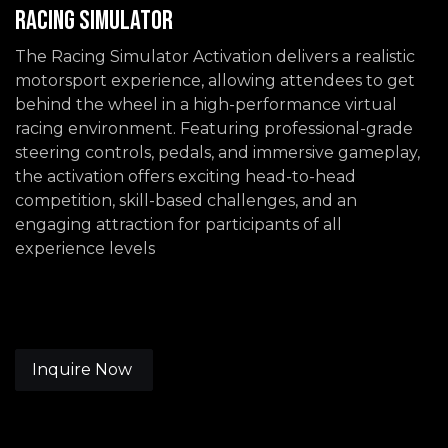
Racing Simulator
The Racing Simulator Activation delivers a realistic
motorsport experience, allowing attendees to get
behind the wheel in a high-performance virtual
racing environment. Featuring professional-grade
steering controls, pedals, and immersive gameplay,
the activation offers exciting head-to-head
competition, skill-based challenges, and an
engaging attraction for participants of all
experience levels
Inquire Now