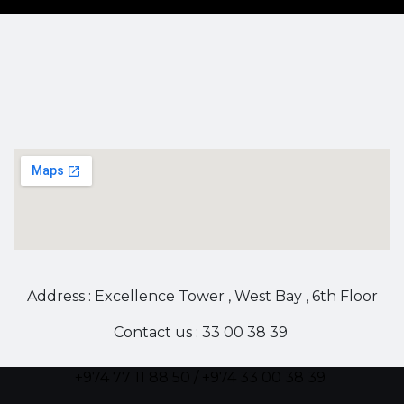
Address : Excellence Tower , West Bay , 6th Floor
Contact us : 33 00 38 39
+974 77 11 88 50 / +974 33 00 38 39