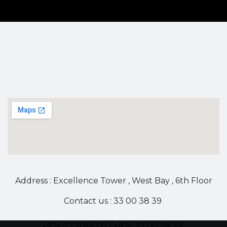
Address : Excellence Tower , West Bay , 6th Floor
Contact us : 33 00 38 39
+974 77 11 88 50 / +974 33 00 38 39