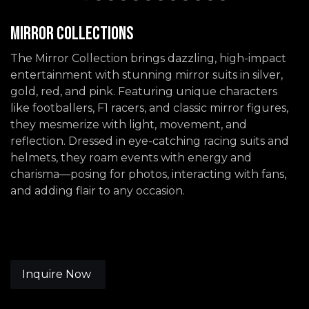
Mirror Collections
The Mirror Collection brings dazzling, high-impact
entertainment with stunning mirror suits in silver,
gold, red, and pink. Featuring unique characters
like footballers, F1 racers, and classic mirror figures,
they mesmerize with light, movement, and
reflection. Dressed in eye-catching racing suits and
helmets, they roam events with energy and
charisma—posing for photos, interacting with fans,
and adding flair to any occasion.
Inquire Now