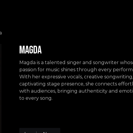
Events
Contact us
a
Magda
Magda is a talented singer and songwriter whos
passion for music shines through every perform
With her expressive vocals, creative songwriting
captivating stage presence, she connects effortl
with audiences, bringing authenticity and emot
to every song.