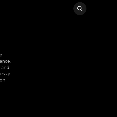
e
ance.
, and
essly
ion