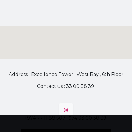
Address : Excellence Tower , West Bay , 6th Floor
Contact us : 33 00 38 39
+974 77 11 88 50 / +974 33 00 38 39
Follow us!
!