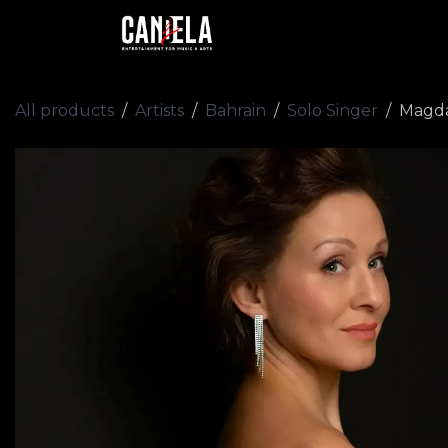
Skip to Content
Home
Artists
Academy
All products
Artists
Bahrain
Solo Singer
Magd