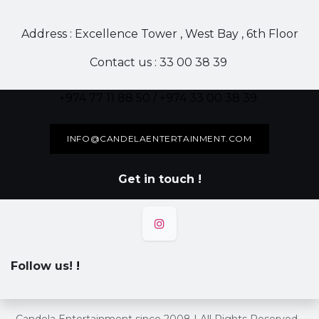
Address : Excellence Tower , West Bay , 6th Floor
Contact us : 33 00 38 39
+974 77 11 88 50 / +974 33 00 38 39
INFO@CANDELAENTERTAINMENT.COM
Get in touch !
Follow us!
!