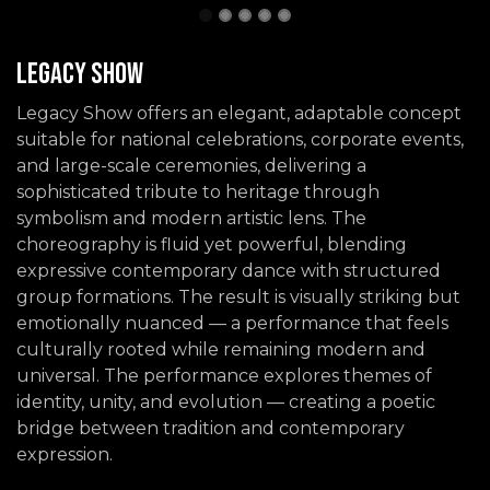
Legacy Show
Legacy Show offers an elegant, adaptable concept
suitable for national celebrations, corporate events,
and large-scale ceremonies, delivering a
sophisticated tribute to heritage through
symbolism and modern artistic lens. The
choreography is fluid yet powerful, blending
expressive contemporary dance with structured
group formations. The result is visually striking but
emotionally nuanced — a performance that feels
culturally rooted while remaining modern and
universal. The performance explores themes of
identity, unity, and evolution — creating a poetic
bridge between tradition and contemporary
expression.