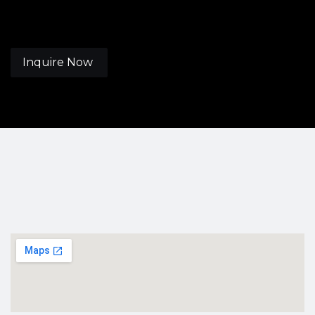
Inquire Now