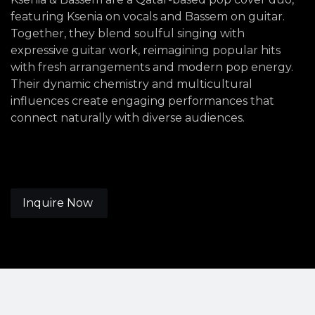
featuring Ksenia on vocals and Bassem on guitar.
Together, they blend soulful singing with
expressive guitar work, reimagining popular hits
with fresh arrangements and modern pop energy.
Their dynamic chemistry and multicultural
influences create engaging performances that
connect naturally with diverse audiences.
Inquire Now