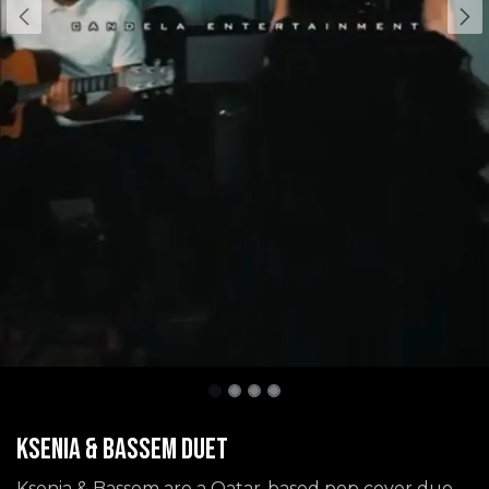
Ksenia & Bassem Duet
Ksenia & Bassem are a Qatar-based pop cover duo,