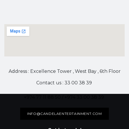
Address : Excellence Tower , West Bay , 6th Floor
Contact us : 33 00 38 39
+974 77 11 88 50 / +974 33 00 38 39
INFO@CANDELAENTERTAINMENT.COM