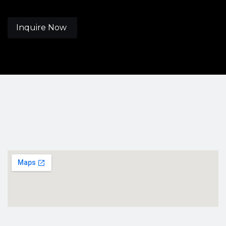
Inquire Now