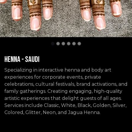
Henna - Saudi
Specializing in interactive henna and body art
experiences for corporate events, private
celebrations, cultural festivals, brand activations, and
family gatherings. Creating engaging, high-quality
artistic experiences that delight guests of all ages.
Services include Classic, White, Black, Golden, Silver,
Colored, Glitter, Neon, and Jagua Henna.