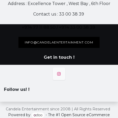
Address : Excellence Tower , West Bay , 6th Floor
Contact us : 33 00 38 39
+974 77 11 88 50 / +974 33 00 38 39
INFO@CANDELAENTERTAINMENT.COM
Get in touch !
Follow us!
!
Candela Entertainment since 2008 | All Rights Reserved
Powered by
- The #1
Open Source eCommerce