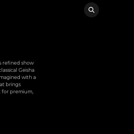
is refined show
lassical Geisha
imagined with a
at brings
t for premium,