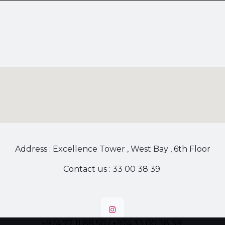
Address : Excellence Tower , West Bay , 6th Floor
Contact us : 33 00 38 39
+974 77 11 88 50 / +974 33 00 38 39