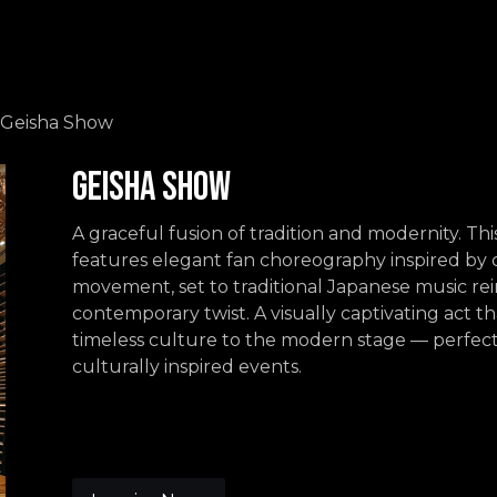
Events
Contact us
Geisha Show
Geisha Show
A graceful fusion of tradition and modernity. Th
features elegant fan choreography inspired by c
movement, set to traditional Japanese music re
contemporary twist. A visually captivating act th
timeless culture to the modern stage — perfec
culturally inspired events.