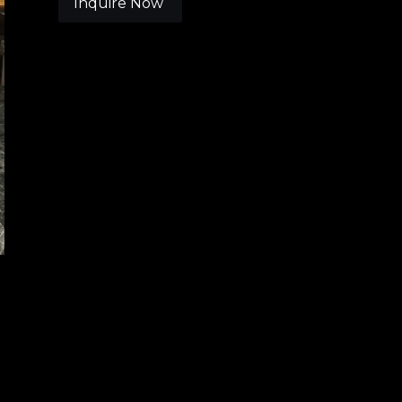
Inquire Now