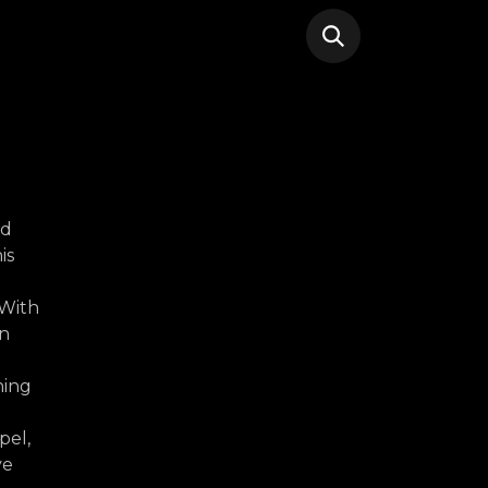
nd
is
 With
an
hing
pel,
ve