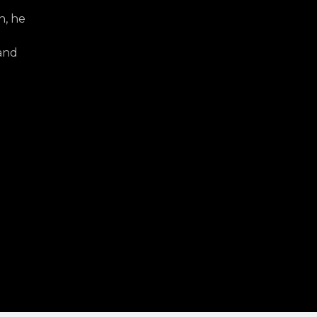
h, he
d
 and