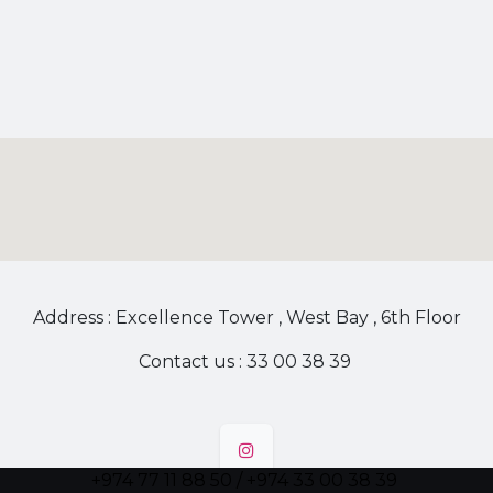
Address : Excellence Tower , West Bay , 6th Floor
Contact us : 33 00 38 39
+974 77 11 88 50 / +974 33 00 38 39