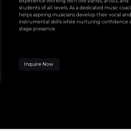
experience working with live bands, artists, and
students of all levels. As a dedicated music coac
helps aspiring musicians develop their vocal an
instrumental skills while nurturing confidence
stage presence.
Inquire Now