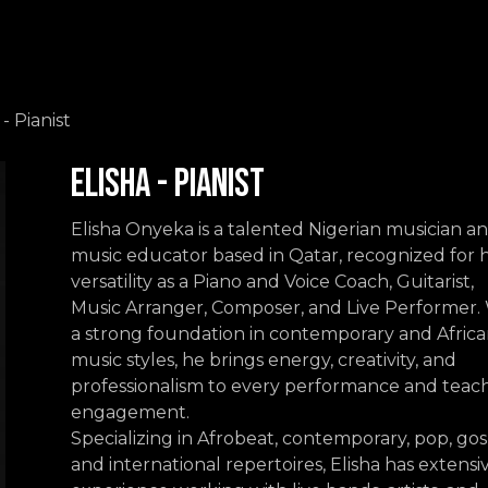
Events
Contact us
 - Pianist
Elisha - Pianist
Elisha Onyeka is a talented Nigerian musician a
music educator based in Qatar, recognized for h
versatility as a Piano and Voice Coach, Guitarist,
Music Arranger, Composer, and Live Performer.
a strong foundation in contemporary and Afric
music styles, he brings energy, creativity, and
professionalism to every performance and teac
engagement.
Specializing in Afrobeat, contemporary, pop, gos
and international repertoires, Elisha has extensi