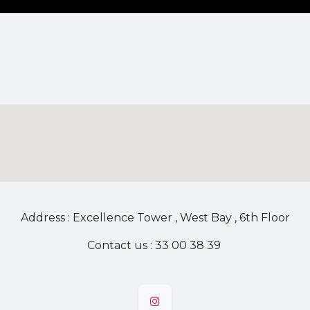
Address : Excellence Tower , West Bay , 6th Floor
Contact us : 33 00 38 39