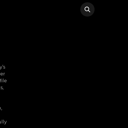
y’s
ver
file
s,
,
lly