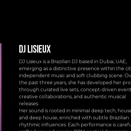
Events
Contact us
DJ Lisieux
DJ Lisieux is a Brazilian DJ based in Dubai, UAE,
emerging as a distinctive presence within the cit
independent music and soft clubbing scene. O
the past three years, she has developed her pro
through curated live sets, concept-driven event
creative collaborations, and authentic musical
releases.
Her sound is rooted in minimal deep tech, house
and deep house, enriched with subtle Brazilian
rhythmic influences. Each performance is carefu