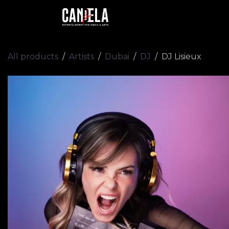
Skip to Content
Home
Artists
Academy
All products
Artists
Dubai
DJ
DJ Lisieux