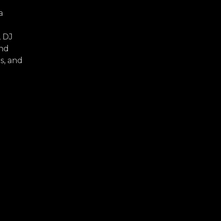
a
, DJ
and
s, and