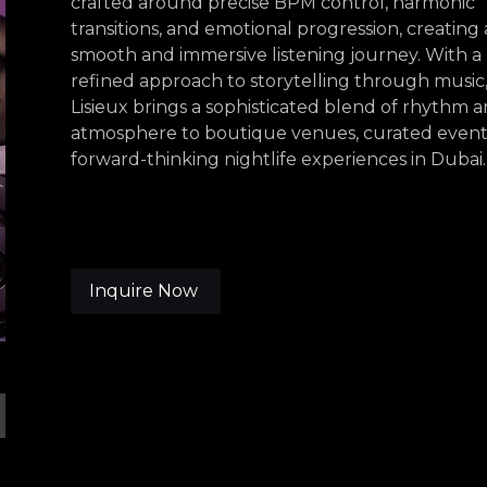
crafted around precise BPM control, harmonic
transitions, and emotional progression, creating 
smooth and immersive listening journey. With a
refined approach to storytelling through music
Lisieux brings a sophisticated blend of rhythm 
atmosphere to boutique venues, curated event
forward-thinking nightlife experiences in Dubai.
Inquire Now