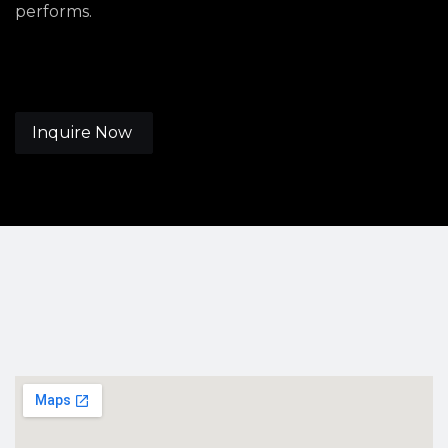
performs.
Inquire Now