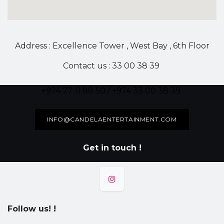
Address : Excellence Tower , West Bay , 6th Floor
Contact us : 33 00 38 39
+974 77 11 88 50 / +974 33 00 38 39
INFO@CANDELAENTERTAINMENT.COM
Get in touch !
Follow us!
!