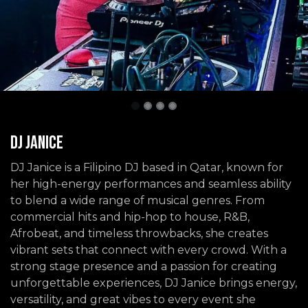
DJ Janice
DJ Janice is a Filipino DJ based in Qatar, known for
her high-energy performances and seamless ability
to blend a wide range of musical genres. From
commercial hits and hip-hop to house, R&B,
Afrobeat, and timeless throwbacks, she creates
vibrant sets that connect with every crowd. With a
strong stage presence and a passion for creating
unforgettable experiences, DJ Janice brings energy,
versatility, and great vibes to every event she