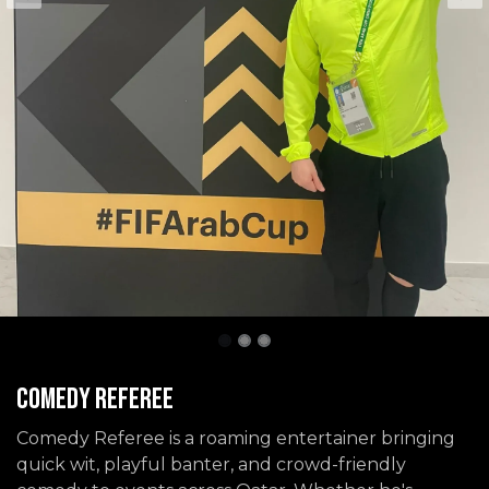
Comedy Referee
Comedy Referee is a roaming entertainer bringing
quick wit, playful banter, and crowd-friendly