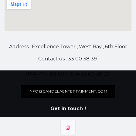
Address : Excellence Tower , West Bay , 6th Floor
Contact us : 33 00 38 39
+974 77 11 88 50 / +974 33 00 38 39
INFO@CANDELAENTERTAINMENT.COM
Get in touch !