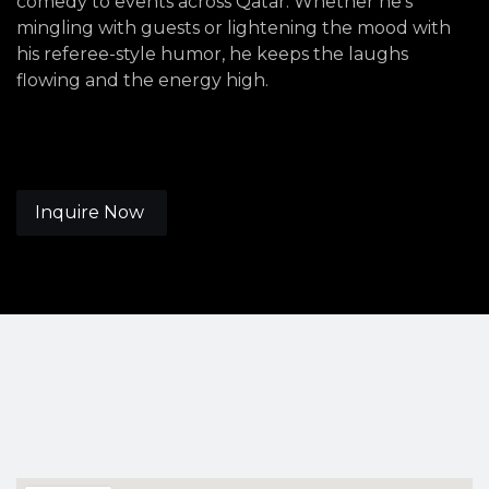
comedy to events across Qatar. Whether he's
mingling with guests or lightening the mood with
his referee-style humor, he keeps the laughs
flowing and the energy high.
Inquire Now