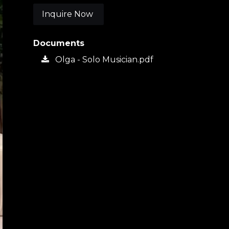
Inquire Now
Documents
Olga - Solo Musician.pdf