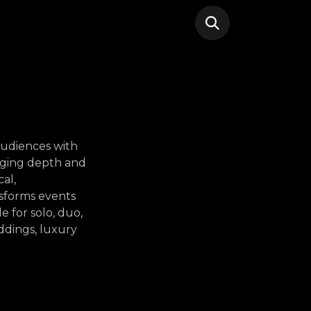
 audiences with
nging depth and
al,
nsforms events
e for solo, duo,
ddings, luxury