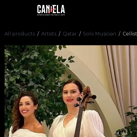
Skip to Content
Home
Artists
Academy
All products
Artists
Qatar
Solo Musician
Cellis