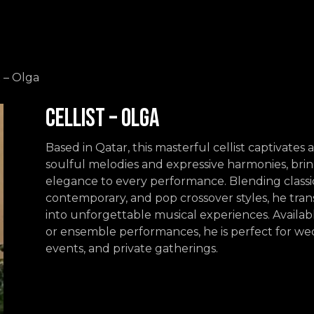
Events
Contact us
t – Olga
Cellist – Olga
Based in Qatar, this masterful cellist captivates
soulful melodies and expressive harmonies, bri
elegance to every performance. Blending classic
contemporary, and pop crossover styles, he tra
into unforgettable musical experiences. Availabl
or ensemble performances, he is perfect for we
events, and private gatherings.