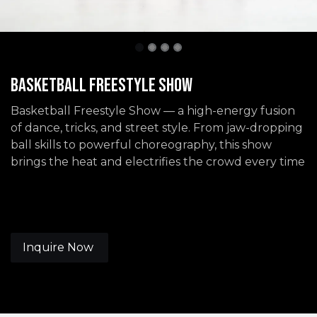
Basketball Freestyle Show
Basketball Freestyle Show — a high-energy fusion
of dance, tricks, and street style. From jaw-dropping
ball skills to powerful choreography, this show
brings the heat and electrifies the crowd every time
Inquire Now