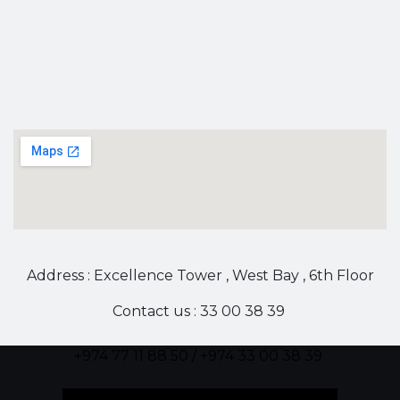
Address : Excellence Tower , West Bay , 6th Floor
Contact us : 33 00 38 39
+974 77 11 88 50 / +974 33 00 38 39