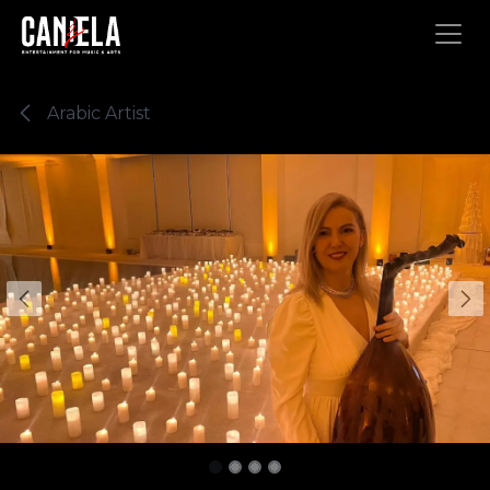
Skip to Content
Arabic Artist