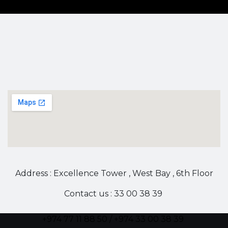
Address : Excellence Tower , West Bay , 6th Floor
Contact us : 33 00 38 39
+974 77 11 88 50 / +974 33 00 38 39