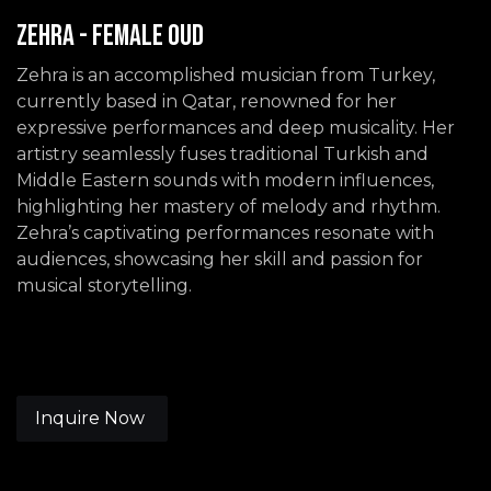
Zehra - Female Oud
Zehra is an accomplished musician from Turkey,
currently based in Qatar, renowned for her
expressive performances and deep musicality. Her
artistry seamlessly fuses traditional Turkish and
Middle Eastern sounds with modern influences,
highlighting her mastery of melody and rhythm.
Zehra’s captivating performances resonate with
audiences, showcasing her skill and passion for
musical storytelling.
Inquire Now