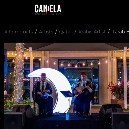
Skip to Content
Home
Artists
Academy
All products
Artists
Qatar
Arabic Artist
Tarab 