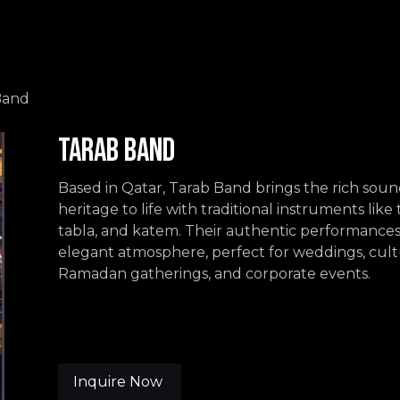
Events
Contact us
Band
Tarab Band
Based in Qatar, Tarab Band brings the rich soun
heritage to life with traditional instruments lik
tabla, and katem. Their authentic performances
elegant atmosphere, perfect for weddings, cultu
Ramadan gatherings, and corporate events.
Inquire Now