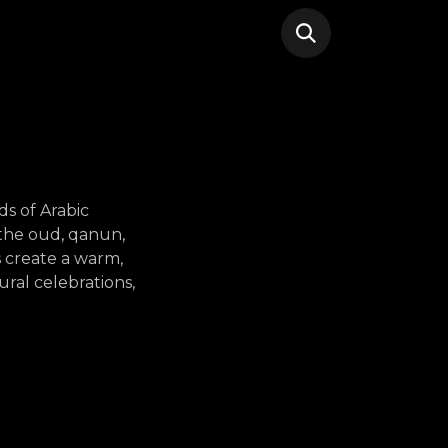
ds of Arabic
e the oud, qanun,
 create a warm,
ral celebrations,