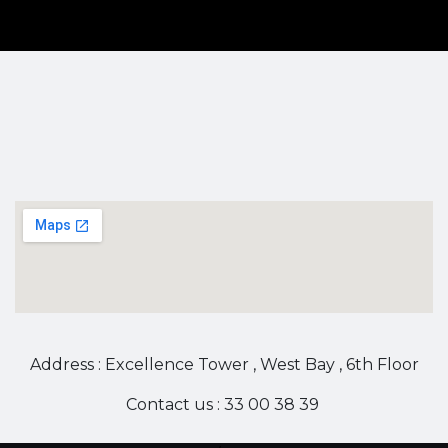
Address : Excellence Tower , West Bay , 6th Floor
Contact us : 33 00 38 39