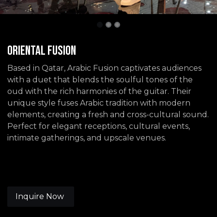
Oriental Fusion
Based in Qatar, Arabic Fusion captivates audiences
with a duet that blends the soulful tones of the
oud with the rich harmonies of the guitar. Their
unique style fuses Arabic tradition with modern
elements, creating a fresh and cross-cultural sound.
Perfect for elegant receptions, cultural events,
intimate gatherings, and upscale venues.
Inquire Now