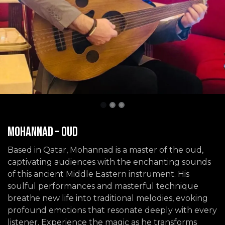
Mohannad – Oud
Based in Qatar, Mohannad is a master of the oud,
captivating audiences with the enchanting sounds
of this ancient Middle Eastern instrument. His
soulful performances and masterful technique
breathe new life into traditional melodies, evoking
profound emotions that resonate deeply with every
listener. Experience the magic as he transforms