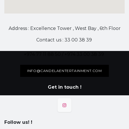
Address : Excellence Tower , West Bay , 6th Floor
Contact us : 33 00 38 39
+974 77 11 88 50 / +974 33 00 38 39
INFO@CANDELAENTERTAINMENT.COM
Get in touch !
Follow us!
!