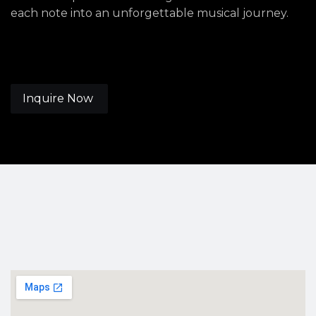
each note into an unforgettable musical journey.
Inquire Now