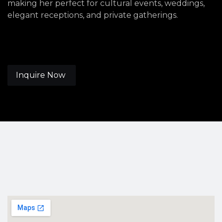
making her perfect for cultural events, weddings,
elegant receptions, and private gatherings.
Inquire Now