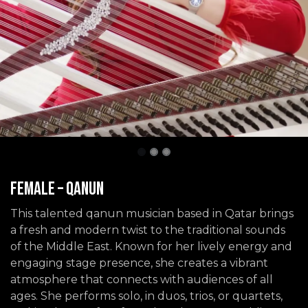
Female – Qanun
This talented qanun musician based in Qatar brings
a fresh and modern twist to the traditional sounds
of the Middle East. Known for her lively energy and
engaging stage presence, she creates a vibrant
atmosphere that connects with audiences of all
ages. She performs solo, in duos, trios, or quartets,