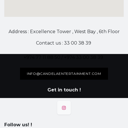
Address : Excellence Tower , West Bay , 6th Floor
Contact us : 33 00 38 39
+974 77 11 88 50 / +974 33 00 38 39
INFO@CANDELAENTERTAINMENT.COM
Get in touch !
Follow us!
!