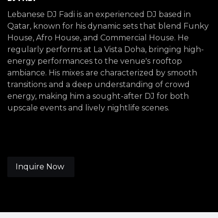
Lebanese DJ Fadi is an experienced DJ based in
Qatar, known for his dynamic sets that blend Funky
House, Afro House, and Commercial House. He
regularly performs at La Vista Doha, bringing high-
energy performances to the venue's rooftop
ambiance. His mixes are characterized by smooth
transitions and a deep understanding of crowd
energy, making him a sought-after DJ for both
upscale events and lively nightlife scenes.
Inquire Now