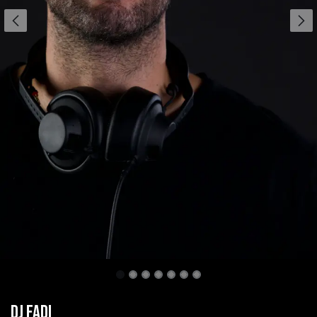
DJ Fadi