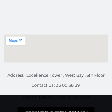
Address : Excellence Tower , West Bay , 6th Floor
Contact us : 33 00 38 39
+974 77 11 88 50 / +974 33 00 38 39