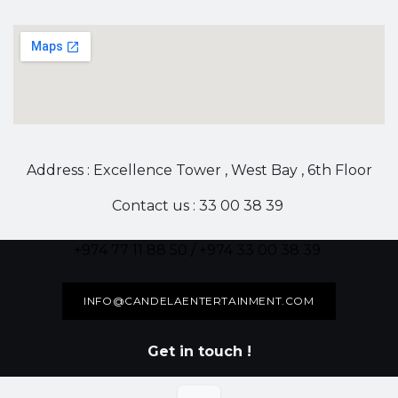
Address : Excellence Tower , West Bay , 6th Floor
Contact us : 33 00 38 39
+974 77 11 88 50 / +974 33 00 38 39
INFO@CANDELAENTERTAINMENT.COM
Get in touch !