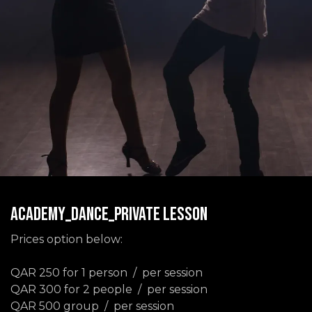
ACADEMY_DANCE_PRIVATE LESSON
Prices option below:
QAR 250 for 1 person / per session
QAR 300 for 2 people / per session
QAR 500 group / per session