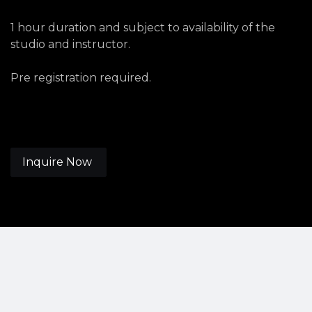
1 hour duration and subject to availability of the
studio and instructor.
Pre registration required.
Inquire Now